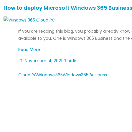
How to deploy Microsoft Windows 365 Business
If you are reading this blog, you probably already know
available to you. One is Windows 365 Business and the o
Read More
November 14, 2021
Adin
Cloud PC
Windows365
Windows365 Business