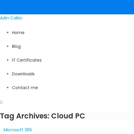
A
Adin
Calkic
Home
Blog
IT Certificates
Downloads
Contact me
Tag Archives: Cloud PC
Microsoft 365