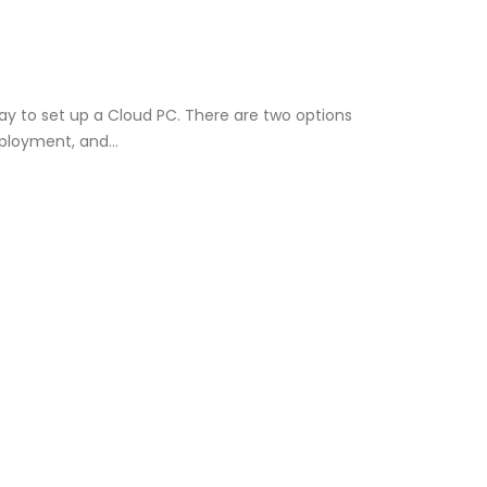
way to set up a Cloud PC. There are two options
deployment, and…