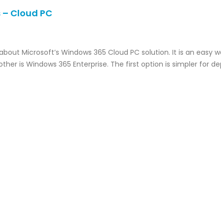
 – Cloud PC
 about Microsoft’s Windows 365 Cloud PC solution. It is an easy 
ther is Windows 365 Enterprise. The first option is simpler for 