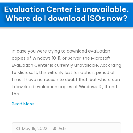
In case you were trying to download evaluation
copies of Windows 10, 11, or Server, the Microsoft
Evaluation Center is currently unavailable. According
to Microsoft, this will only last for a short period of
time. I have no reason to doubt that, but where can
I download evaluation copies of Windows 10, 11, and
the…
Read More
May 15, 2022
Adin