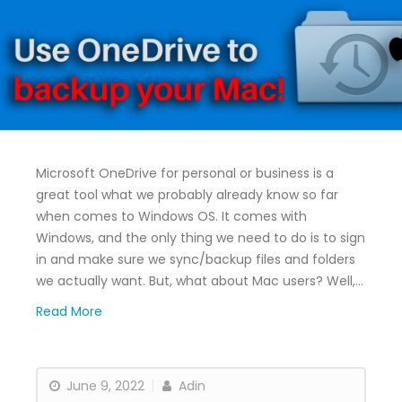
Microsoft OneDrive for personal or business is a
great tool what we probably already know so far
when comes to Windows OS. It comes with
Windows, and the only thing we need to do is to sign
in and make sure we sync/backup files and folders
we actually want. But, what about Mac users? Well,…
Read More
June 9, 2022
Adin