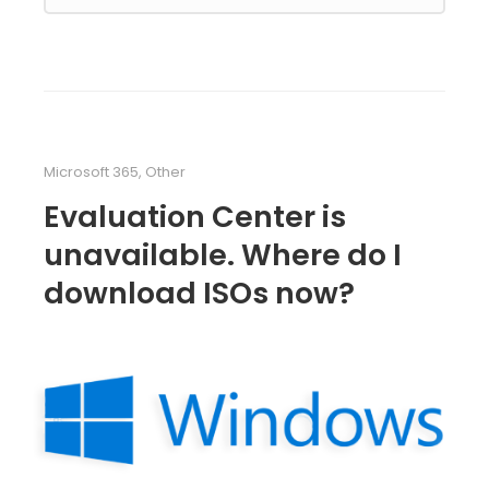
Microsoft 365
,
Other
Evaluation Center is
unavailable. Where do I
download ISOs now?