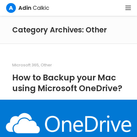
A
Adin
Calkic
Category Archives: Other
Microsoft 365
,
Other
How to Backup your Mac
using Microsoft OneDrive?