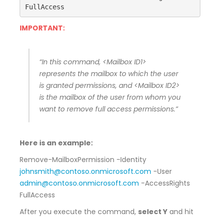
FullAccess 
IMPORTANT:
“In this command, <Mailbox ID1>
represents the mailbox to which the user
is granted permissions, and <Mailbox ID2>
is the mailbox of the user from whom you
want to remove full access permissions.”
Here is an example:
Remove-MailboxPermission -Identity
johnsmith@contoso.onmicrosoft.com
-User
admin@contoso.onmicrosoft.com
-AccessRights
FullAccess
After you execute the command,
select Y
and hit