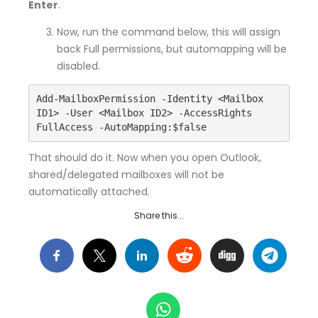
Enter
.
Now, run the command below, this will assign
back Full permissions, but automapping will be
disabled.
Add-MailboxPermission -Identity <Mailbox 
ID1> -User <Mailbox ID2> -AccessRights 
FullAccess -AutoMapping:$false
That should do it. Now when you open Outlook,
shared/delegated mailboxes will not be
automatically attached.
Share this...