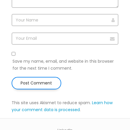
Save my name, email, and website in this browser
for the next time I comment.
This site uses Akismet to reduce spam.
Learn how
your comment data is processed
.