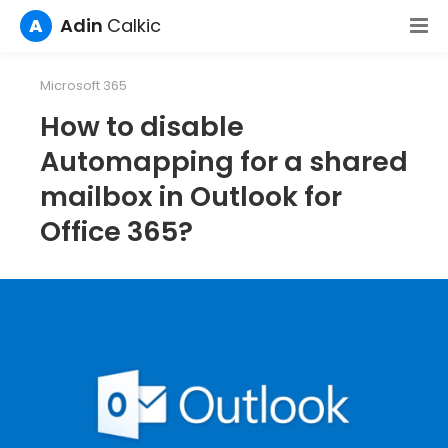
A
Adin
Calkic
Microsoft 365
How to disable
Automapping for a shared
mailbox in Outlook for
Office 365?