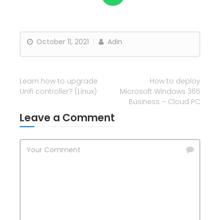
October 11, 2021
Adin
Learn how to upgrade
How to deploy
Unifi controller? (Linux)
Microsoft Windows 365
Business – Cloud PC
Leave a Comment