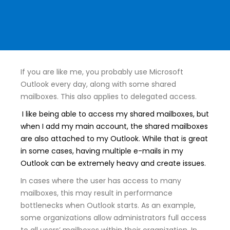
If you are like me, you probably use Microsoft
Outlook every day, along with some shared
mailboxes. This also applies to delegated access.
I like being able to access my shared mailboxes, but
when I add my main account, the shared mailboxes
are also attached to my Outlook. While that is great
in some cases, having multiple e-mails in my
Outlook can be extremely heavy and create issues.
In cases where the user has access to many
mailboxes, this may result in performance
bottlenecks when Outlook starts. As an example,
some organizations allow administrators full access
to all users’ mailboxes within their organization. In