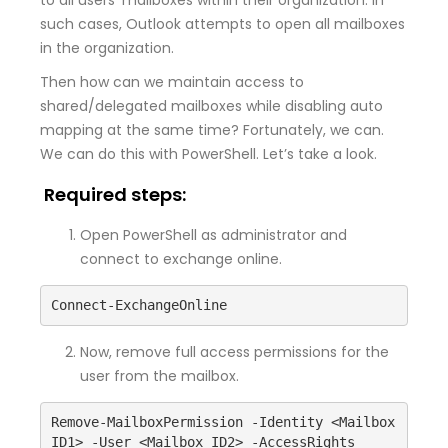
such cases, Outlook attempts to open all mailboxes
in the organization.
Then how can we maintain access to
shared/delegated mailboxes while disabling auto
mapping at the same time? Fortunately, we can.
We can do this with PowerShell. Let’s take a look.
Required steps:
Open PowerShell as administrator and
connect to exchange online.
Connect-ExchangeOnline
Now, remove full access permissions for the
user from the mailbox.
Remove-MailboxPermission -Identity <Mailbox 
ID1> -User <Mailbox ID2> -AccessRights 