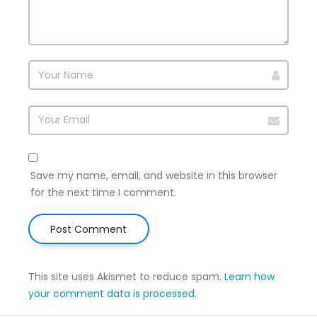
Save my name, email, and website in this browser
for the next time I comment.
This site uses Akismet to reduce spam.
Learn how
your comment data is processed
.