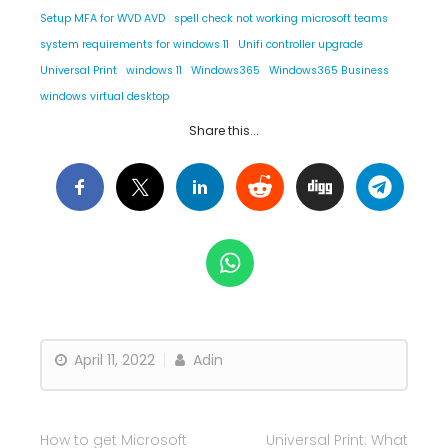
Setup MFA for WVD AVD
spell check not working microsoft teams
system requirements for windows 11
Unifi controller upgrade
Universal Print
windows 11
Windows365
Windows365 Business
windows virtual desktop
Share this...
April 11, 2022
Adin
How to get Microsoft
Universal Print: What