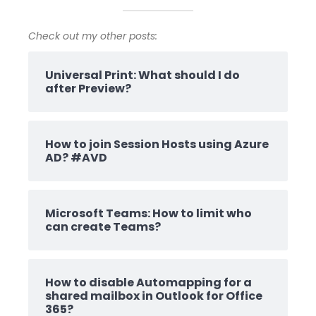
Check out my other posts:
Universal Print: What should I do
after Preview?
How to join Session Hosts using Azure
AD? #AVD
Microsoft Teams: How to limit who
can create Teams?
How to disable Automapping for a
shared mailbox in Outlook for Office
365?