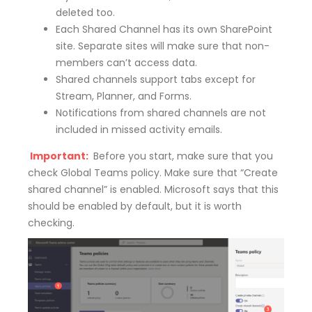
deleted too.
Each Shared Channel has its own SharePoint
site. Separate sites will make sure that non-
members can’t access data.
Shared channels support tabs except for
Stream, Planner, and Forms.
Notifications from shared channels are not
included in missed activity emails.
Important:
Before you start, make sure that you
check Global Teams policy. Make sure that “Create
shared channel” is enabled. Microsoft says that this
should be enabled by default, but it is worth
checking.