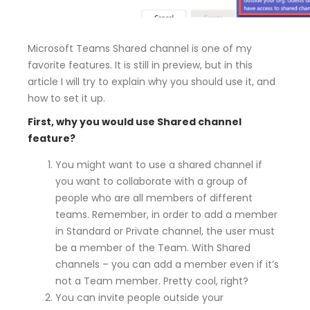
Microsoft Teams Shared channel is one of my
favorite features. It is still in preview, but in this
article I will try to explain why you should use it, and
how to set it up.
First, why you would use Shared channel
feature?
You might want to use a shared channel if
you want to collaborate with a group of
people who are all members of different
teams. Remember, in order to add a member
in Standard or Private channel, the user must
be a member of the Team. With Shared
channels – you can add a member even if it’s
not a Team member. Pretty cool, right?
You can invite people outside your