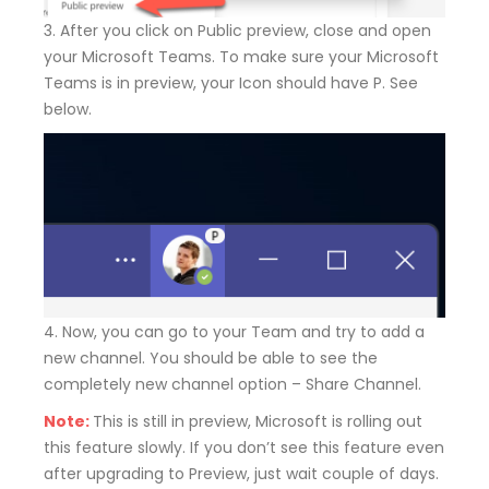
3. After you click on Public preview, close and open
your Microsoft Teams. To make sure your Microsoft
Teams is in preview, your Icon should have P. See
below.
4. Now, you can go to your Team and try to add a
new channel. You should be able to see the
completely new channel option – Share Channel.
Note:
This is still in preview, Microsoft is rolling out
this feature slowly. If you don’t see this feature even
after upgrading to Preview, just wait couple of days.