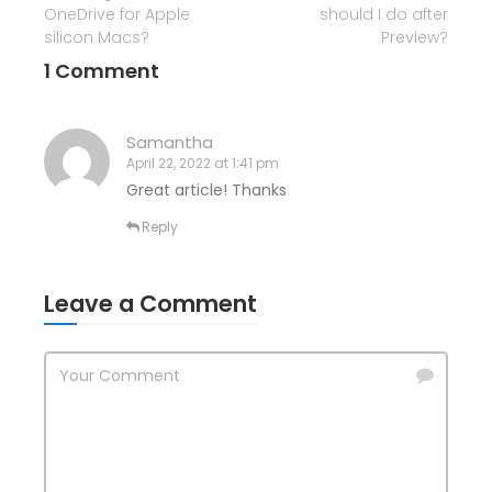
OneDrive for Apple
should I do after
silicon Macs?
Preview?
1 Comment
Samantha
April 22, 2022 at 1:41 pm
Great article! Thanks
Reply
Leave a Comment