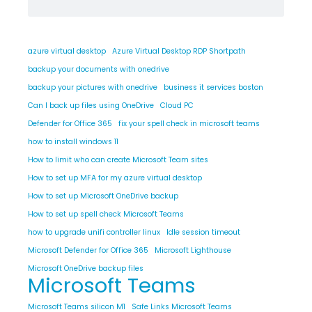
azure virtual desktop
Azure Virtual Desktop RDP Shortpath
backup your documents with onedrive
backup your pictures with onedrive
business it services boston
Can I back up files using OneDrive
Cloud PC
Defender for Office 365
fix your spell check in microsoft teams
how to install windows 11
How to limit who can create Microsoft Team sites
How to set up MFA for my azure virtual desktop
How to set up Microsoft OneDrive backup
How to set up spell check Microsoft Teams
how to upgrade unifi controller linux
Idle session timeout
Microsoft Defender for Office 365
Microsoft Lighthouse
Microsoft OneDrive backup files
Microsoft Teams
Microsoft Teams silicon M1
Safe Links Microsoft Teams