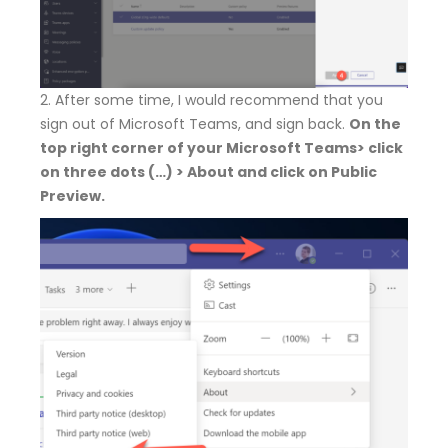
2. After some time, I would recommend that you
sign out of Microsoft Teams, and sign back.
On the
top right corner of your Microsoft Teams> click
on three dots (…) > About and click on Public
Preview.