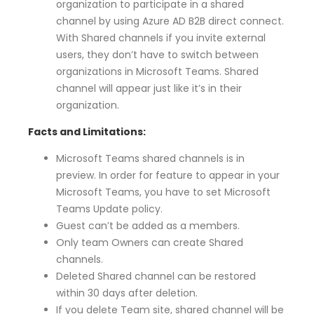
organization to participate in a shared
channel by using Azure AD B2B direct connect.
With Shared channels if you invite external
users, they don’t have to switch between
organizations in Microsoft Teams. Shared
channel will appear just like it’s in their
organization.
Facts and Limitations:
Microsoft Teams shared channels is in
preview. In order for feature to appear in your
Microsoft Teams, you have to set Microsoft
Teams Update policy.
Guest can’t be added as a members.
Only team Owners can create Shared
channels.
Deleted Shared channel can be restored
within 30 days after deletion.
If you delete Team site, shared channel will be