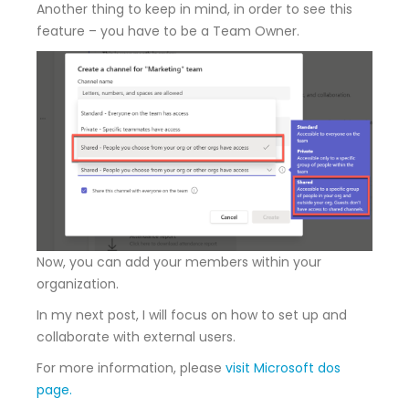
Another thing to keep in mind, in order to see this
feature – you have to be a Team Owner.
Now, you can add your members within your
organization.
In my next post, I will focus on how to set up and
collaborate with external users.
For more information, please
visit Microsoft dos
page.