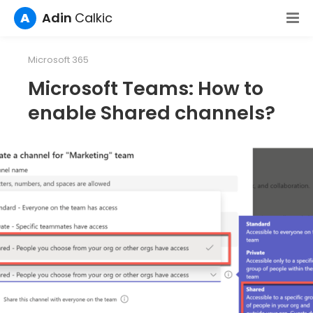
A
Adin
Calkic
Microsoft 365
Microsoft Teams: How to
enable Shared channels?