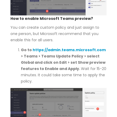
How to enable Microsoft Teams preview?
You can create custom policy and just assign to
one person, but Microsoft recommend that you
enable this for all users.
Go to
https://admin.teams.microsoft.com
> Teams > Teams Update Policy > select
Global and click on Edit > set Show preview
features to Enable and Apply.
Wait for 15-20
minutes. It could take some time to apply the
policy.